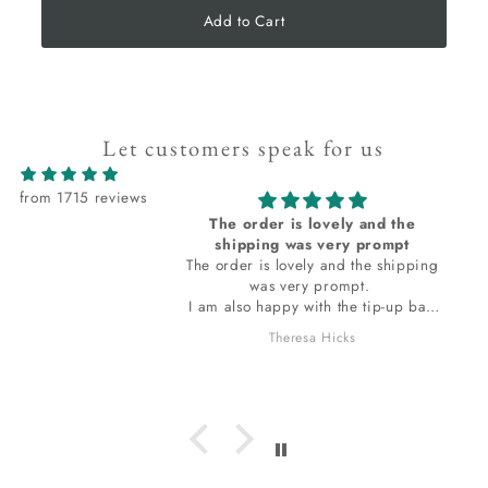
Add to Cart
Let customers speak for us
from 1715 reviews
The order is lovely and the
shipping was very prompt
The order is lovely and the shipping
was very prompt.
I am also happy with the tip-up bag
the stones are wrapped in. The bag
Theresa Hicks
smells so wonderful, I do want to ask
which incense is it I am loving? I
hope to get a response for that. thank
you