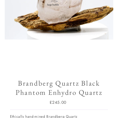
Brandberg Quartz Black
Phantom Enhydro Quartz
£245.00
Regular
Price
Ethically hand-mined Brandberg Quartz