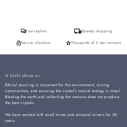
Fast replies
Speedy shipping
Secure checkout
Thousands of 5 star reviews
A little about us
Ethical sourcing is important for the environment, mining
communities, and ensuring the crystal's natural energy is intact.
Blasting the earth and collecting the remains does not produce
the best crystals.
We have worked with small mines and artisanal miners for 30
years.