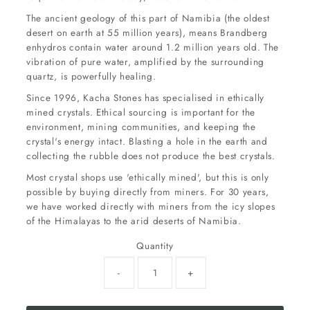
The ancient geology of this part of Namibia (the oldest
desert on earth at 55 million years), means Brandberg
enhydros contain water around 1.2 million years old. The
vibration of pure water, amplified by the surrounding
quartz, is powerfully healing.
Since 1996, Kacha Stones has specialised in ethically
mined crystals. Ethical sourcing is important for the
environment, mining communities, and keeping the
crystal's energy intact. Blasting a hole in the earth and
collecting the rubble does not produce the best crystals.
Most crystal shops use 'ethically mined', but this is only
possible by buying directly from miners. For 30 years,
we have worked directly with miners from the icy slopes
of the Himalayas to the arid deserts of Namibia.
Quantity
-
+