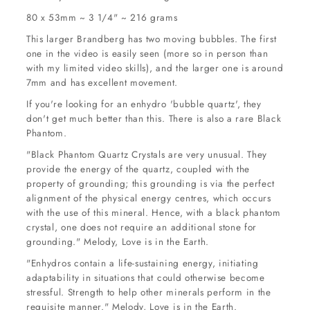
80 x 53mm ~ 3 1/4" ~ 216 grams
This larger Brandberg has two moving bubbles. The first
one in the video is easily seen (more so in person than
with my limited video skills), and the larger one is around
7mm and has excellent movement.
If you're looking for an enhydro 'bubble quartz', they
don't get much better than this. There is also a rare Black
Phantom.
"Black Phantom Quartz Crystals are very unusual. They
provide the energy of the quartz, coupled with the
property of grounding; this grounding is via the perfect
alignment of the physical energy centres, which occurs
with the use of this mineral. Hence, with a black phantom
crystal, one does not require an additional stone for
grounding." Melody, Love is in the Earth.
"Enhydros contain a life-sustaining energy, initiating
adaptability in situations that could otherwise become
stressful. Strength to help other minerals perform in the
requisite manner." Melody, Love is in the Earth.