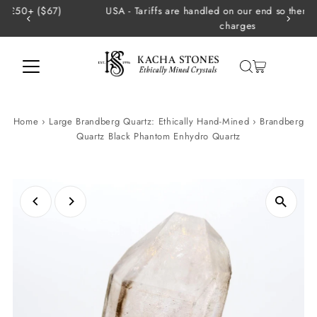
USA - Tariffs are handled on our end so there are no extra
Skip to content
charges
Home
›
Large Brandberg Quartz: Ethically Hand-Mined
›
Brandberg
Quartz Black Phantom Enhydro Quartz