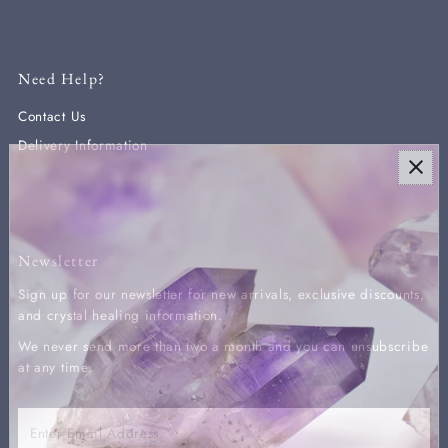
Need Help?
Contact Us
Delivery Information
Newsletter
Sign up for our newsletter for new arrivals, exclusive discounts,
and crystal healing information.
We never send more than two a month and you can unsubscribe
at any time.
Enter
Email