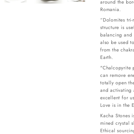
around the bor
Romania.
“Dolomites tri-
structure is us
balancing and 
also be used to
from the chakra
Earth.
"Chalcopyrite 
can remove en
totally open t
and activating 
excellent for u
Love is in the 
Kacha Stones is
mined crystal 
Ethical sourcin