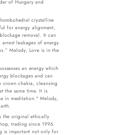
der of Hungary and
rhombohedral crystalline
eful for energy alignment,
blockage removal. It can
 arrest leakages of energy
s.” Melody, Love is in the
possesses an energy which
ergy blockages and can
he crown chakra, cleansing
at the same time. It is
se in meditation." Melody,
Earth.
 the original ethically
shop, trading since 1996.
g is important not only for