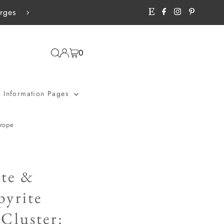
rges
Free shipping - UK £25+ / World
0
Information Pages
urope
te &
pyrite
Cluster: