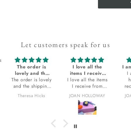
Let customers speak for us
s
I love all the
I am always so happy when I receive my order from Kacha Stones! Always satisfied with my orders
Ex
items I receive
I am always so
q
I love all the items
from Kacha
happy when I
E
I receive from
stones
receive my order
Kacha stones.
from Kacha
eve
JOAN HOLLOWAY
JOAN HOLLOWAY
thank you.
Stones! Always
be
satisfied with my
orders. Thank you.