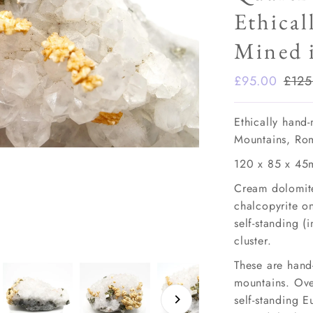
Ethical
Mined 
Sale
£95.00
Regu
£125
Price
Pric
Ethically hand
Mountains, Ro
120 x 85 x 45
Cream dolomite
chalcopyrite on
self-standing (
cluster.
These are hand
mountains. Over
self-standing 