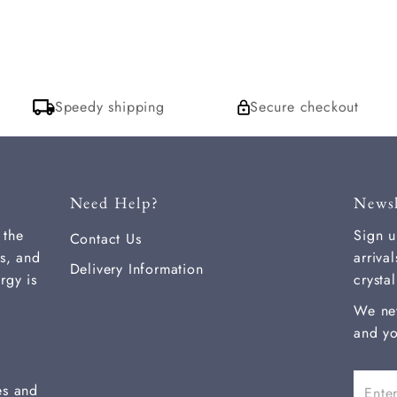
Speedy shipping
Secure checkout
Need Help?
Newsl
 the
Sign u
Contact Us
s, and
arriva
Delivery Information
rgy is
crysta
We ne
and yo
Enter
es and