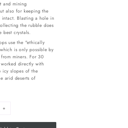
t and mining
ut also for keeping the
 intact. Blasting a hole in
ollecting the rubble does
 best crystals.
ops use the "ethically
which is only possible by
y from miners. For 30
 worked directly with
 icy slopes of the
e arid deserts of
+