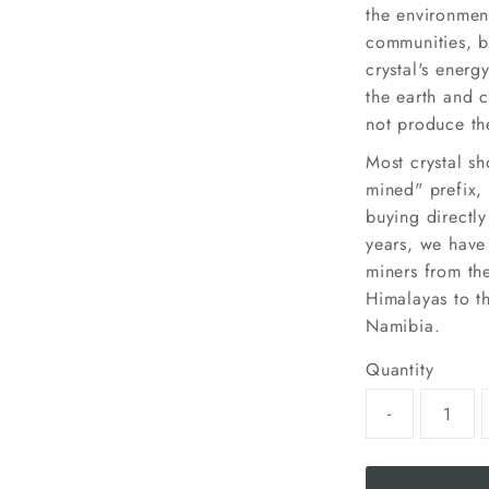
the environmen
communities, b
crystal's energy
the earth and c
not produce the
Most crystal sh
mined" prefix, 
buying directl
years, we have
miners from the
Himalayas to th
Namibia.
Quantity
-