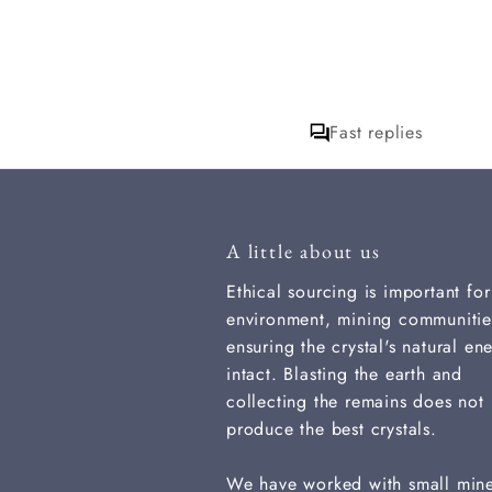
wonderful, I do
want to ask which
incense is it I am
loving? I hope to
get a response for
that. thank you
Fast replies
A little about us
Ethical sourcing is important for
environment, mining communitie
ensuring the crystal's natural ene
intact. Blasting the earth and
collecting the remains does not
produce the best crystals.
We have worked with small min