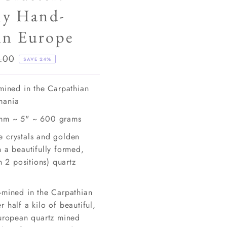
ly Hand-
in Europe
lar
.00
SAVE 24%
e
-mined in the Carpathian
mania
mm ~ 5" ~ 600 grams
 crystals and golden
 a beautifully formed,
in 2 positions) quartz
-mined in the Carpathian
 half a kilo of beautiful,
European quartz mined