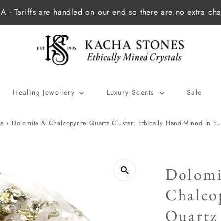
 - Tariffs are handled on our end so there are no extra cha
Healing Jewellery
Luxury Scents
Sale
e
›
Dolomite & Chalcopyrite Quartz Cluster: Ethically Hand-Mined in E
Dolomi
Chalco
Quartz 