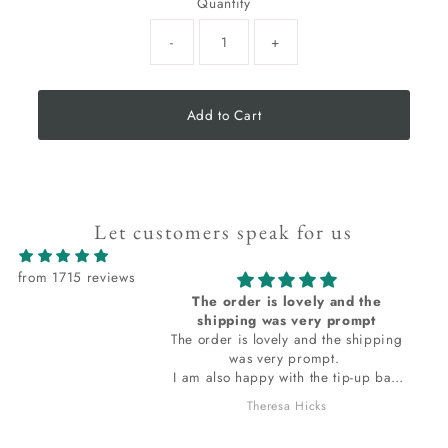
Quantity
-
+
Add to Cart
Let customers speak for us
from 1715 reviews
 lovely and the
I love all the items I receive from
as very prompt
Kacha stones
ely and the shipping
I love all the items I receive from
ry prompt.
Kacha stones. thank you.
with the tip-up bag
ed in. The bag
sa Hicks
JOAN HOLLOWAY
t to ask
s it I am loving? I