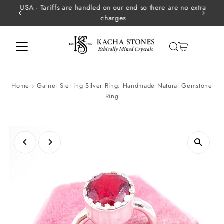
USA - Tariffs are handled on our end so there are no extra
Skip to content
charges
Home
›
Garnet Sterling Silver Ring: Handmade Natural Gemstone
Ring