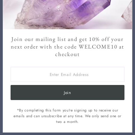
at any time.
Enter
Email
Address
Join our mailing list and get 10% off your
Join
next order with the code WELCOME10 at
checkout
Enter
Email
Address
Join
*By completing this form you're signing up to receive our
Privacy
Contact
Terms Of
Shipping
Refund
Cancellation
emails and can unsubscribe at any time. We only send one or
Policy
Information
Service
Policy
Policy
Policy
two a month.
Copyright © 2026
Kacha Stones
.
Powered By Shopify