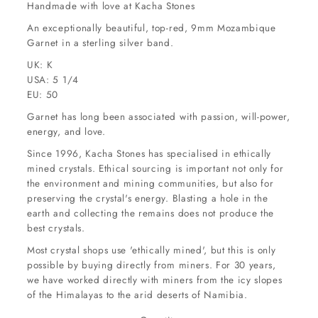
Handmade with love at Kacha Stones
An exceptionally beautiful, top-red, 9mm Mozambique
Garnet in a sterling silver band.
UK: K
USA: 5 1/4
EU: 50
Garnet has long been associated with passion, will-power,
energy, and love.
Since 1996, Kacha Stones has specialised in ethically
mined crystals. Ethical sourcing is important not only for
the environment and mining communities, but also for
preserving the crystal's energy. Blasting a hole in the
earth and collecting the remains does not produce the
best crystals.
Most crystal shops use 'ethically mined', but this is only
possible by buying directly from miners. For 30 years,
we have worked directly with miners from the icy slopes
of the Himalayas to the arid deserts of Namibia.