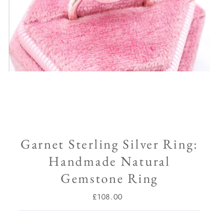
Garnet Sterling Silver Ring:
Handmade Natural
Gemstone Ring
£108.00
Regular
Price