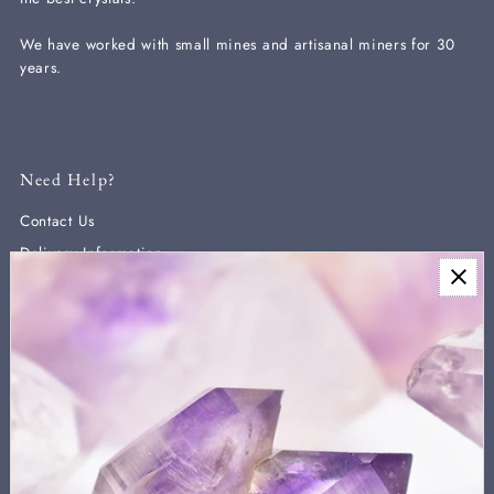
We have worked with small mines and artisanal miners for 30
years.
Need Help?
Contact Us
Delivery Information
Newsletter
Sign up for our newsletter for new arrivals, exclusive discounts,
and crystal healing information.
We never send more than two a month and you can unsubscribe