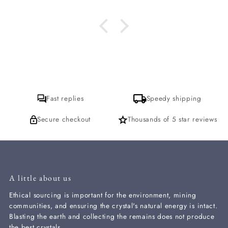
se for that. thank
you
Fast replies
Speedy shipping
Secure checkout
Thousands of 5 star reviews
A little about us
Ethical sourcing is important for the environment, mining
communities, and ensuring the crystal's natural energy is intact.
Blasting the earth and collecting the remains does not produce
the best crystals.