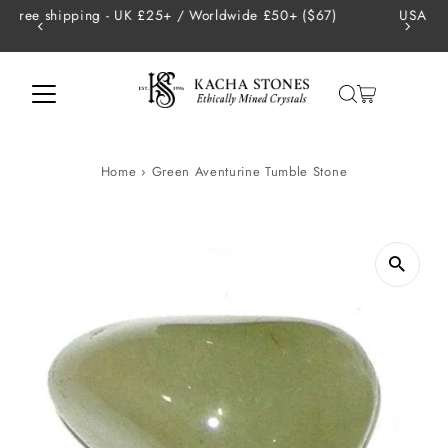
de £50+ ($67)
USA - Tariffs are handled on our end so there 
Skip to content
charges
Home
›
Green Aventurine Tumble Stone