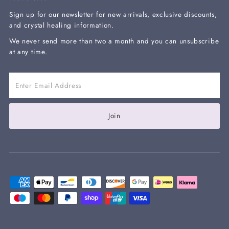
Sign up for our newsletter for new arrivals, exclusive discounts,
and crystal healing information.
We never send more than two a month and you can unsubscribe
at any time.
Enter
Email
Address
Join our mailing list and get 10% off your
Join
next order with the code WELCOME10 at
checkout
Enter
Email
Address
Join