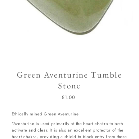
Green Aventurine Tumble
Stone
£1.00
Regular
Price
Ethically mined Green Aventurine
"Aventurine is used primarily at the heart chakra to both
activate and clear. It is also an excellent protector of the
heart chakra, providing a shield to block entry from those