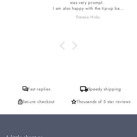
was very prompt.
I am also happy with the tip-up bag
the stones are wrapped in. The bag
Theresa Hicks
smells so wonderful, I do want to ask
which incense is it I am loving? I
hope to get a response for that. thank
you
Fast replies
Speedy shipping
Secure checkout
Thousands of 5 star reviews
A little about us