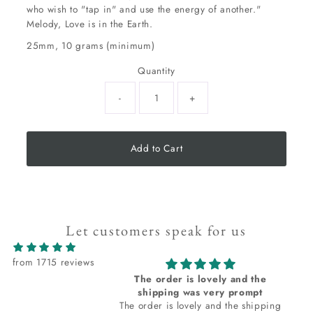
who wish to "tap in" and use the energy of another."
Melody, Love is in the Earth.
25mm, 10 grams (minimum)
Quantity
-
+
Add to Cart
Let customers speak for us
from 1715 reviews
The order is lovely and the
shipping was very prompt
The order is lovely and the shipping