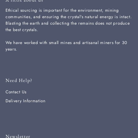
Ethical sourcing is important for the environment, mining
communities, and ensuring the crystal's natural energy is intact.
Blasting the earth and collecting the remains does not produce
the best crystals.
We have worked with small mines and artisanal miners for 30
years.
Need Help?
Contact Us
Delivery Information
Newsletter