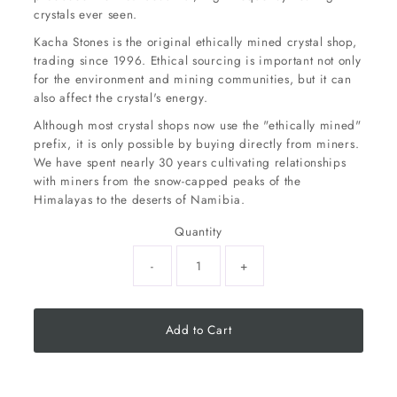
crystals ever seen.
Kacha Stones is the original ethically mined crystal shop,
trading since 1996. Ethical sourcing is important not only
for the environment and mining communities, but it can
also affect the crystal's energy.
Although most crystal shops now use the "ethically mined"
prefix, it is only possible by buying directly from miners.
We have spent nearly 30 years cultivating relationships
with miners from the snow-capped peaks of the
Himalayas to the deserts of Namibia.
Quantity
-
+
Add to Cart