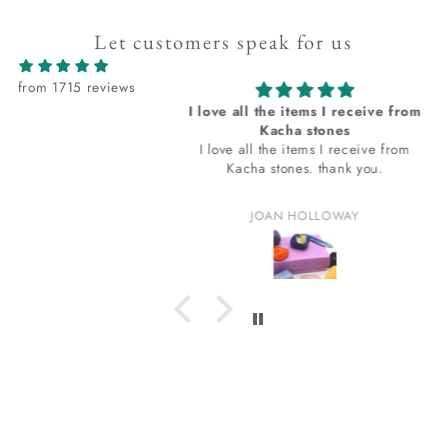
Let customers speak for us
from 1715 reviews
ovely and the
I love all the items I receive from
very prompt
Kacha stones
 and the shipping
I love all the items I receive from
prompt.
Kacha stones. thank you.
th the tip-up bag
in. The bag
 Hicks
JOAN HOLLOWAY
ask
t I am loving? I
for that. thank
u