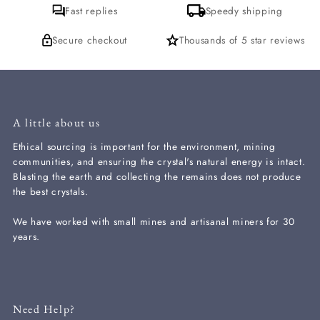
Fast replies
Speedy shipping
Secure checkout
Thousands of 5 star reviews
A little about us
Ethical sourcing is important for the environment, mining
communities, and ensuring the crystal's natural energy is intact.
Blasting the earth and collecting the remains does not produce
the best crystals.
We have worked with small mines and artisanal miners for 30
years.
Need Help?