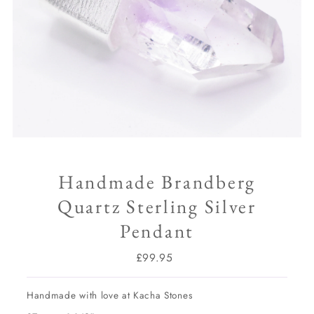
Handmade Brandberg
Quartz Sterling Silver
Pendant
£99.95
Regular
Price
Handmade with love at Kacha Stones