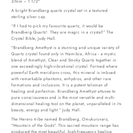
37mm ~ 1 1/2"
A bright Brandberg quartz crystal set in a textured
sterling silver cap.
“If I had to pick my favourite quartz, it would be
Brandberg Quartz! They are magic in a crystal!” The
Crystal Bible, Judy Hall.
"Brandberg Amethyst is a stunning and unique variety of
Quartz crystal found only in Namibia, Africa - a mystic
blend of Amethyst, Clear and Smoky Quartz together in
one exceedingly high-vibrational crystal. Formed where
powerful Earth meridians cross, this mineral is imbued
with remarkable phantoms, enhydros, and other rare
formations and inclusions. It is a potent talisman of
healing and perfection. Brandberg Amethyst attunes to
pure consciousness and is the most versatile and multi-
dimensional healing tool on the planet, unparalleled in its
beauty, energy and light.” Judy Hall.
The Herero tribe named Brandberg, Omukuruvaro,
"Mountain of the Gods". This sacred mountain range has
produced the most beautiful, high-frequency healing