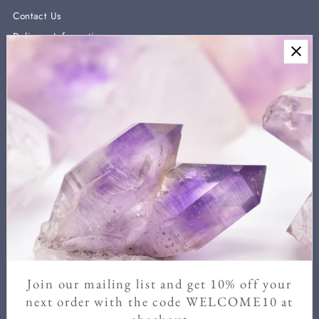
Contact Us
Delivery Information
Newsletter
Sign up for our newsletter for new arrivals, exclusive discounts,
and crystal healing information.
We never send more than two a month and you can unsubscribe
at any time.
Enter
Email
Address
Join our mailing list and get 10% off your
Join
next order with the code WELCOME10 at