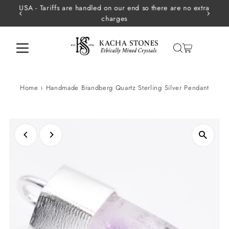
USA - Tariffs are handled on our end so there are no extra
Skip to content
charges
Home
›
Handmade Brandberg Quartz Sterling Silver Pendant