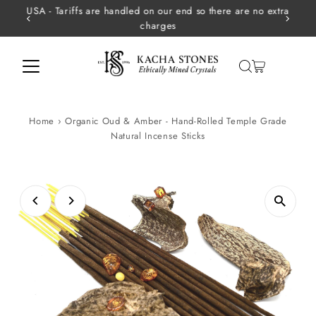
USA - Tariffs are handled on our end so there are no extra
Skip to content
charges
Home
›
Organic Oud & Amber - Hand-Rolled Temple Grade
Natural Incense Sticks