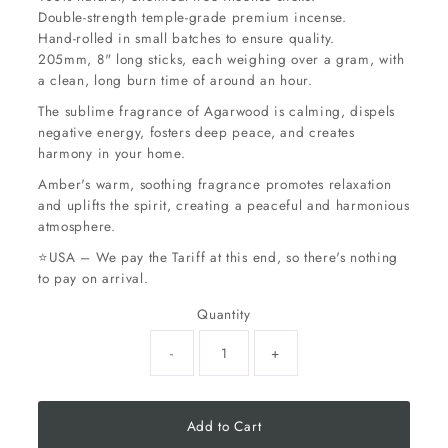
Double-strength temple-grade premium incense.
Hand-rolled in small batches to ensure quality.
205mm, 8" long sticks, each weighing over a gram, with
a clean, long burn time of around an hour.
The sublime fragrance of Agarwood is calming, dispels
negative energy, fosters deep peace, and creates
harmony in your home.
Amber's warm, soothing fragrance promotes relaxation
and uplifts the spirit, creating a peaceful and harmonious
atmosphere.
⭐USA – We pay the Tariff at this end, so there's nothing
to pay on arrival.
Quantity
-
+
Add to Cart