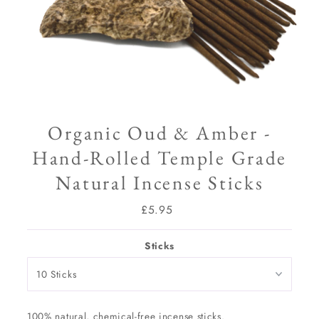
Organic Oud & Amber -
Hand-Rolled Temple Grade
Natural Incense Sticks
£5.95
Regular
Price
Sticks
100% natural, chemical-free incense sticks.