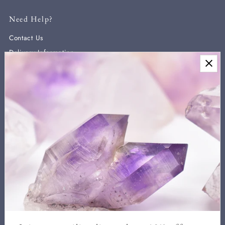
Need Help?
Contact Us
Delivery Information
Newsletter
Sign up for our newsletter for new arrivals, exclusive discounts,
and crystal healing information.
We never send more than two a month and you can unsubscribe
at any time.
Enter
Email
Address