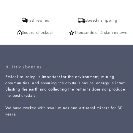
Fast replies
Speedy shipping
Secure checkout
Thousands of 5 star reviews
A little about us
Ethical sourcing is important for the environment, mining
communities, and ensuring the crystal's natural energy is intact.
Blasting the earth and collecting the remains does not produce
the best crystals.
We have worked with small mines and artisanal miners for 30
years.