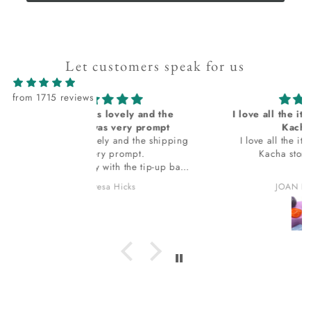
Let customers speak for us
from 1715 reviews
lovely and the
I love all the items I receive from
 very prompt
Kacha stones
y and the shipping
I love all the items I receive from
 prompt.
Kacha stones. thank you.
th the tip-up bag
 in. The bag
 Hicks
JOAN HOLLOWAY
 ask
it I am loving? I
 for that. thank
ou