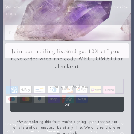
We never send more than two a month and you can unsubscribe
at any time.
Enter
Email
Address
Join our mailing list and get 10% off your
Join
next order with the code WELCOME10 at
checkout
Enter
Email
Address
Join
*By completing this form you're signing up to receive our
Privacy
Contact
Terms Of
Shipping
Refund
Cancellation
emails and can unsubscribe at any time. We only send one or
Policy
Information
Service
Policy
Policy
Policy
two a month.