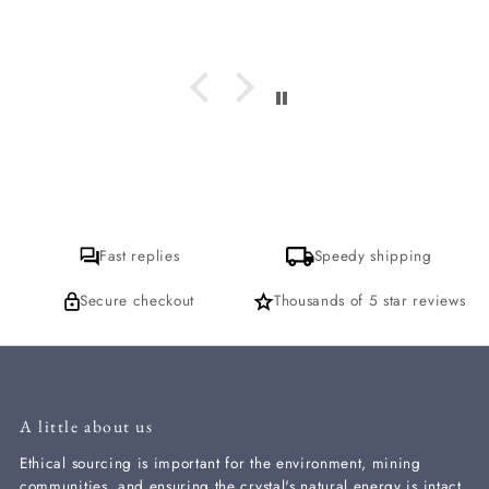
which incense is it I am loving? I
hope to get a response for that. thank
you
Fast replies
Speedy shipping
Secure checkout
Thousands of 5 star reviews
A little about us
Ethical sourcing is important for the environment, mining
communities, and ensuring the crystal's natural energy is intact.