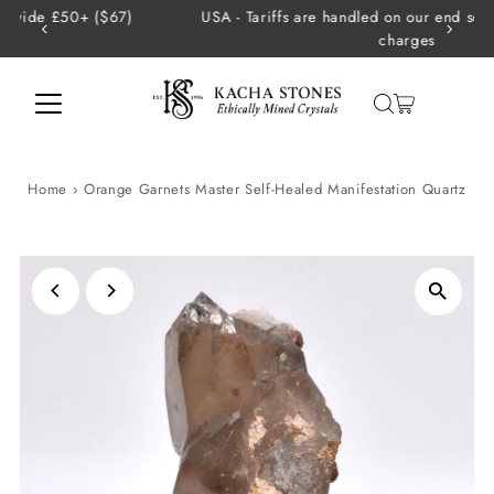
USA - Tariffs are handled on our end so there are no extra
Skip to content
charges
Home
›
Orange Garnets Master Self-Healed Manifestation Quartz