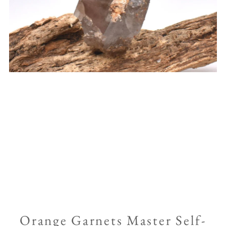
Orange Garnets Master Self-