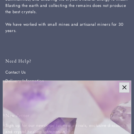
Blasting the earth and collecting the remains does not produce
the best crystals.
We have worked with small mines and artisanal miners for 30
years.
Need Help?
Contact Us
Delivery Information
Newsletter
Sign up for our newsletter for new arrivals, exclusive discounts,
and crystal healing information.