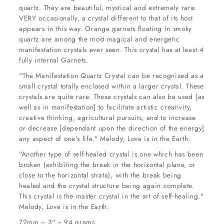
quartz. They are beautiful, mystical and extremely rare.
VERY occasionally, a crystal different to that of its host
appears in this way. Orange garnets floating in smoky
quartz are among the most magical and energetic
manifestation crystals ever seen. This crystal has at least 4
fully internal Garnets.
"The Manifestation Quartz Crystal can be recognized as a
small crystal totally enclosed within a larger crystal. These
crystals are quite rare. These crystals can also be used [as
well as in manifestation] to facilitate artistic creativity,
creative thinking, agricultural pursuits, and to increase
or decrease [dependant upon the direction of the energy]
any aspect of one's life." Melody, Love is in the Earth.
"Another type of self-healed crystal is one which has been
broken (exhibiting the break in the horizontal plane, or
close to the horizontal strata), with the break being
healed and the crystal structure being again complete.
This crystal is the master crystal in the art of self-healing."
Melody, Love is in the Earth.
72mm ~ 3" ~ 94 grams