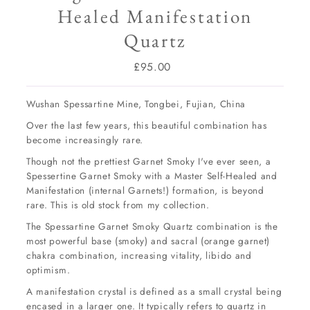
Healed Manifestation
Quartz
£95.00
Regular
Price
Wushan Spessartine Mine, Tongbei, Fujian, China
Over the last few years, this beautiful combination has
become increasingly rare.
Though not the prettiest Garnet Smoky I've ever seen, a
Spessertine Garnet Smoky with a Master Self-Healed and
Manifestation (internal Garnets!) formation, is beyond
rare. This is old stock from my collection.
The Spessartine Garnet Smoky Quartz combination is the
most powerful base (smoky) and sacral (orange garnet)
chakra combination, increasing vitality, libido and
optimism.
A manifestation crystal is defined as a small crystal being
encased in a larger one. It typically refers to quartz in