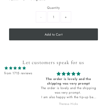
Quantity
-
+
Add to Cart
Let customers speak for us
from 1715 reviews
The order is lovely and the
I love all
shipping was very prompt
The order is lovely and the shipping
I love al
was very prompt.
I am also happy with the tip-up bag
the stones are wrapped in. The bag
Theresa Hicks
smells so wonderful, I do want to ask