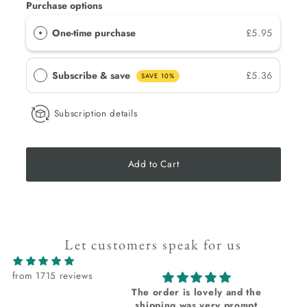
Purchase options
One-time purchase
£5.95
Subscribe & save
£5.36
SAVE 10%
Subscription details
Add to Cart
Let customers speak for us
from 1715 reviews
The order is lovely and the
I
shipping was very prompt