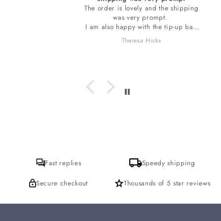
The order is lovely and the shipping
was very prompt.
I am also happy with the tip-up bag
the stones are wrapped in. The bag
Theresa Hicks
smells so wonderful, I do want to ask
which incense is it I am loving? I
hope to get a response for that. thank
you
Fast replies
Speedy shipping
Secure checkout
Thousands of 5 star reviews