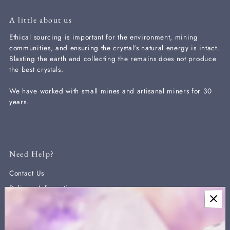
A little about us
Ethical sourcing is important for the environment, mining
communities, and ensuring the crystal's natural energy is intact.
Blasting the earth and collecting the remains does not produce
the best crystals.
We have worked with small mines and artisanal miners for 30
years.
Need Help?
Contact Us
Delivery Information