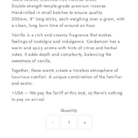
Double-strength temple-grade premium incense.
Hand-rolled in small batches to ensure quality.
205mm, 8" long sticks, each weighing over a gram, with
a clean, long burn time of around an hour.
Vanilla is a rich and creamy fragrance that evokes
feelings of nostalgia and indulgence. Cardamom has a
warm and spicy aroma with hints of citrus and herbal
notes. It adds depth and complexity, balancing the
sweetness of vanilla.
Together, these scents create a timeless atmosphere of
luxurious comfort. A unique combination of the familiar
and exotic.
⭐USA – We pay the Tariff at this end, so there's nothing
to pay on arrival.
Quantity
-
+