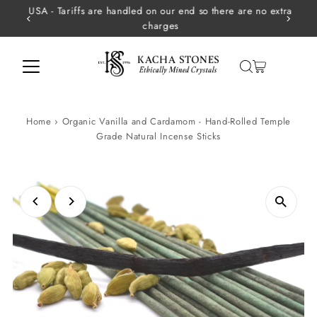
USA - Tariffs are handled on our end so there are no extra
Skip to content
charges
Home
›
Organic Vanilla and Cardamom - Hand-Rolled Temple
Grade Natural Incense Sticks
Play