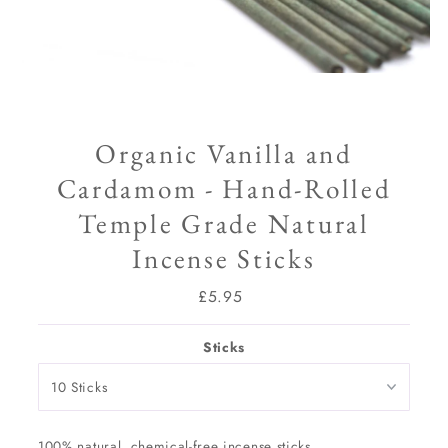
Organic Vanilla and
Cardamom - Hand-Rolled
Temple Grade Natural
Incense Sticks
£5.95
Regular
Price
Sticks
100% natural, chemical-free incense sticks.