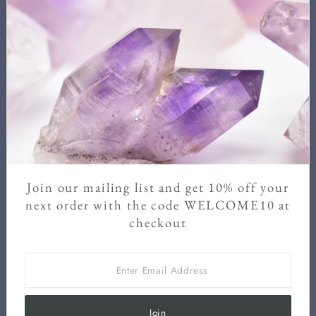
Newsletter
Sign up for our newsletter for new arrivals, exclusive discounts,
and crystal healing information.
We never send more than two a month and you can unsubscribe
at any time.
Enter
Email
Address
Join our mailing list and get 10% off your
Join
next order with the code WELCOME10 at
checkout
Enter
Email
Address
Join