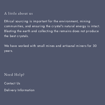
A little about us
Ethical sourcing is important for the environment, mining
communities, and ensuring the crystal's natural energy is intact.
Blasting the earth and collecting the remains does not produce
the best crystals.
We have worked with small mines and artisanal miners for 30
years.
Need Help?
Contact Us
Delivery Information