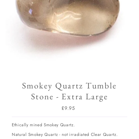
Smokey Quartz Tumble
Stone - Extra Large
£9.95
Regular
Price
Ethically mined Smokey Quartz.
Natural Smokey Quartz - not irradiated Clear Quartz.