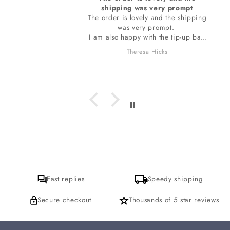
shipping was very prompt
The order is lovely and the shipping
was very prompt.
I am also happy with the tip-up bag
the stones are wrapped in. The bag
Theresa Hicks
smells so wonderful, I do want to ask
which incense is it I am loving? I
hope to get a response for that. thank
you
Fast replies
Speedy shipping
Secure checkout
Thousands of 5 star reviews