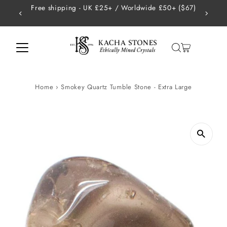
 £50+ ($67)
USA - Tariffs are handled on our end so there ar
Skip to content
charges
Home
›
Smokey Quartz Tumble Stone - Extra Large