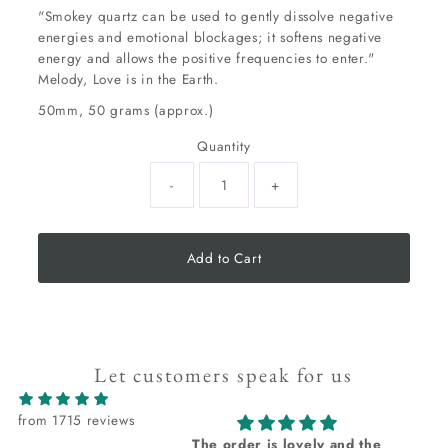
"Smokey quartz can be used to gently dissolve negative
energies and emotional blockages; it softens negative
energy and allows the positive frequencies to enter."
Melody, Love is in the Earth.
50mm, 50 grams (approx.)
Quantity
-
+
Add to Cart
Let customers speak for us
from 1715 reviews
The order is lovely and the