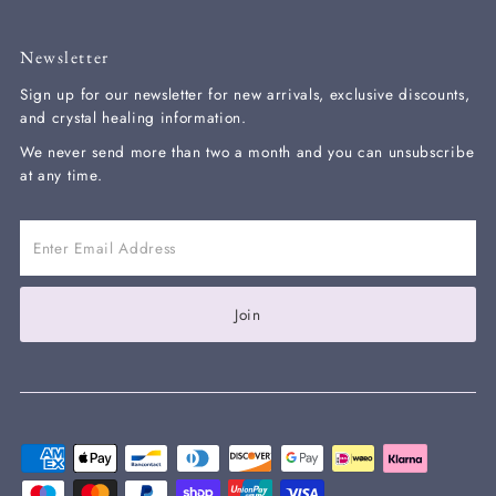
Newsletter
Sign up for our newsletter for new arrivals, exclusive discounts,
and crystal healing information.
We never send more than two a month and you can unsubscribe
at any time.
Enter
Email
Address
Join our mailing list and get 10% off your
Join
next order with the code WELCOME10 at
checkout
Enter
Email
Address