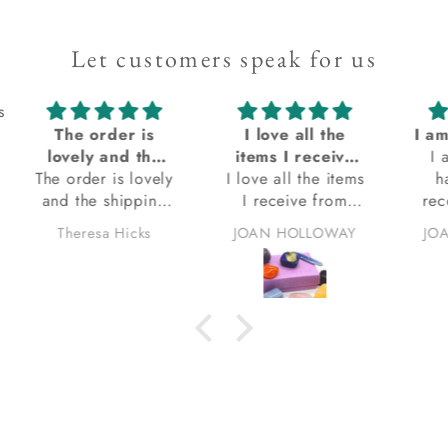
Let customers speak for us
s
I love all the
I am always so happy when I receive my order from Kacha Stones! Always satisfied with my orders
Ex
items I receive
I am always so
q
I love all the items
from Kacha
happy when I
Ex
I receive from
stones
receive my order
q
Kacha stones.
from Kacha
eve
JOAN HOLLOWAY
JOAN HOLLOWAY
thank you.
Stones! Always
bea
satisfied with my
orders. Thank you.