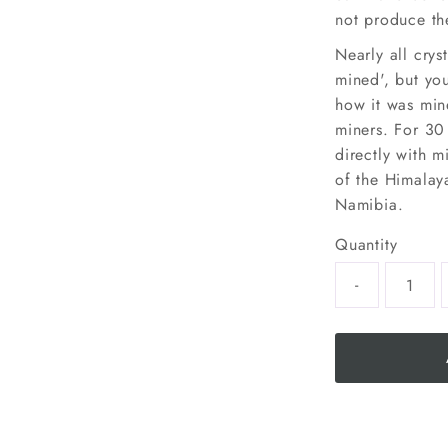
not produce the
Nearly all crys
mined', but yo
how it was min
miners. For 30
directly with m
of the Himalaya
Namibia.
Quantity
-