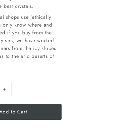
 best crystals.
tal shops use 'ethically
u only know where and
ed if you buy from the
 years, we have worked
iners from the icy slopes
s to the arid deserts of
+
Add to Cart