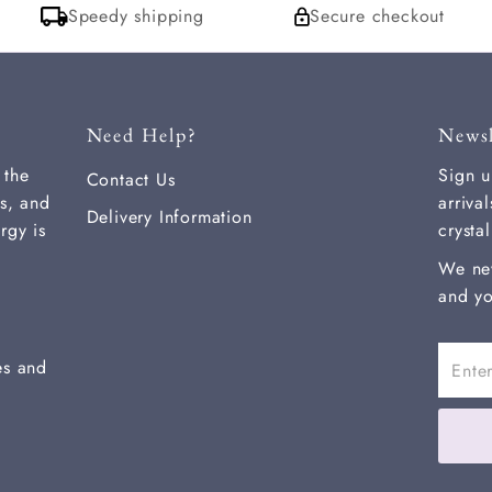
Speedy shipping
Secure checkout
Need Help?
Newsl
 the
Sign u
Contact Us
s, and
arriva
Delivery Information
rgy is
crysta
We ne
and yo
Enter
es and
Email
Addre