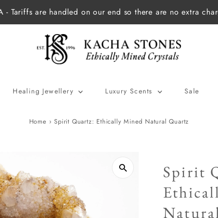
 - Tariffs are handled on our end so there are no extra cha
Healing Jewellery
Luxury Scents
Sale
Home
›
Spirit Quartz: Ethically Mined Natural Quartz
Spirit 
Ethica
Natura