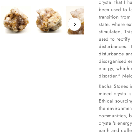
crystal that I 
been used to fa
transition from
state, where ex
stimulated. Thi
used to rectify
disturbances. I
disturbance an
disorganised en
energy, which 
disorder." Melo
Kacha Stones is
mined crystal 
Ethical sourcin
the environmen
communities, bu
crystal's energ
earth and coll