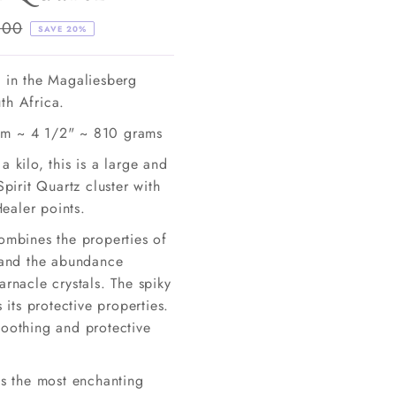
lar
.00
SAVE 20%
e
d in the Magaliesberg
th Africa.
m ~ 4 1/2" ~ 810 grams
a kilo, this is a large and
Spirit Quartz cluster with
aler points.
combines the properties of
z and the abundance
arnacle crystals. The spiky
s its protective properties.
soothing and protective
is the most enchanting