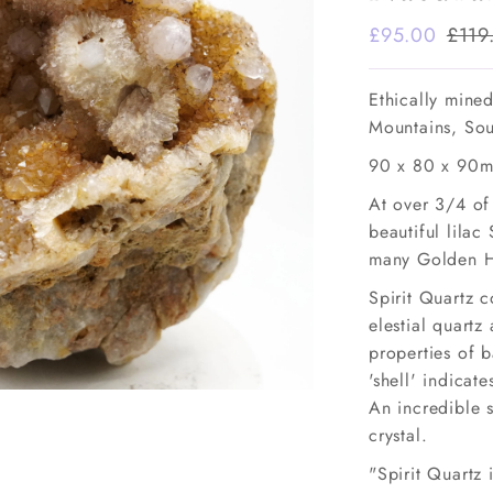
Sale
£95.00
Regu
£119
Price
Pric
Ethically mine
Mountains, Sou
90 x 80 x 90m
At over 3/4 of 
beautiful lilac 
many Golden He
Spirit Quartz 
elestial quart
properties of b
'shell' indicate
An incredible 
crystal.
"Spirit Quartz 