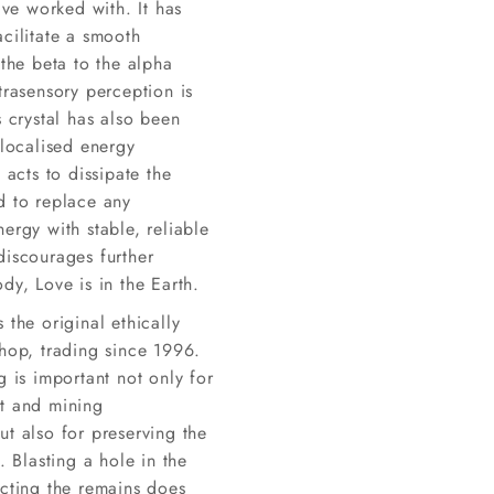
have worked with. It has
cilitate a smooth
 the beta to the alpha
trasensory perception is
s crystal has also been
 localised energy
t acts to dissipate the
d to replace any
ergy with stable, reliable
discourages further
dy, Love is in the Earth.
 the original ethically
shop, trading since 1996.
g is important not only for
t and mining
t also for preserving the
y. Blasting a hole in the
ecting the remains does