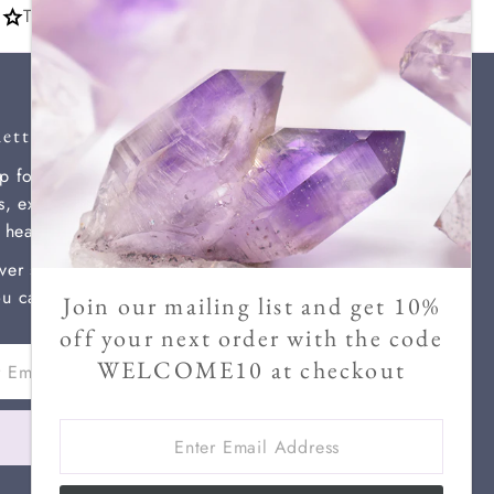
Thousands of 5 star reviews
you
etter
p for our newsletter for new
ls, exclusive discounts, and
l healing information.
ver send more than two a month
u can unsubscribe at any time.
Join our mailing list and get 10%
off your next order with the code
WELCOME10 at checkout
ss
Enter
Join
Email
Address