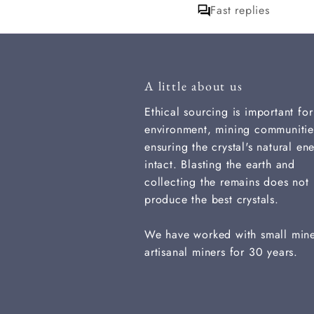
Fast replies
that. thank you
A little about us
Ethical sourcing is important for
environment, mining communitie
ensuring the crystal's natural ene
intact. Blasting the earth and
collecting the remains does not
produce the best crystals.
We have worked with small min
artisanal miners for 30 years.