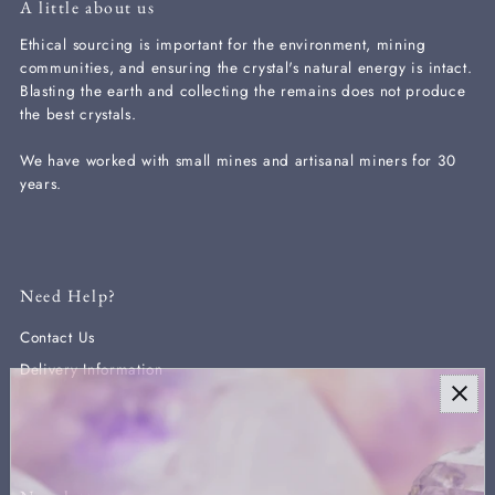
A little about us
Ethical sourcing is important for the environment, mining
communities, and ensuring the crystal's natural energy is intact.
Blasting the earth and collecting the remains does not produce
the best crystals.
We have worked with small mines and artisanal miners for 30
years.
Need Help?
Contact Us
Delivery Information