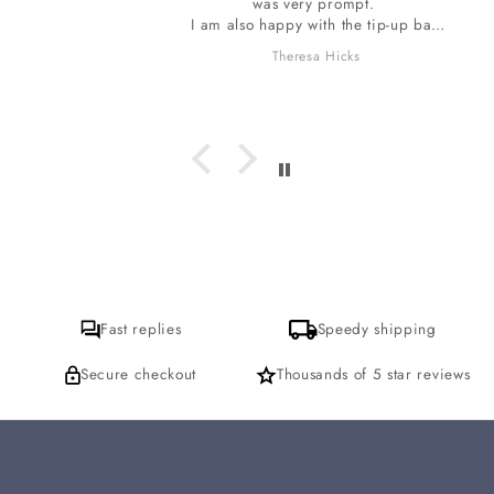
was very prompt.
I am also happy with the tip-up bag
the stones are wrapped in. The bag
Theresa Hicks
smells so wonderful, I do want to ask
which incense is it I am loving? I
hope to get a response for that. thank
you
Fast replies
Speedy shipping
Secure checkout
Thousands of 5 star reviews