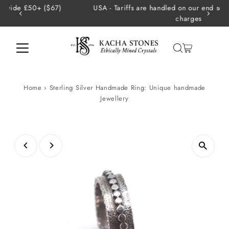
USA - Tariffs are handled on our end so there are no extra
Skip to content
charges
Home
›
Sterling Silver Handmade Ring: Unique handmade
Jewellery