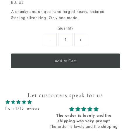
EU: 52
A chunky and unique hand-forged heavy, textured
Sterling silver ring. Only one made.
Quantity
-
+
Add to Cart
Let customers speak for us
from 1715 reviews
The order is lovely and the
shipping was very prompt
The order is lovely and the shipping