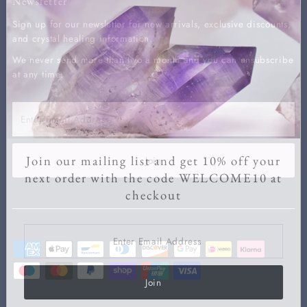
Newsletter
Sign up for our newsletter for new arrivals, exclusive discounts,
and crystal healing information.
We never send more than two a month and you can unsubscribe
at any time.
Enter
Email
Address
Join our mailing list and get 10% off your
Join
next order with the code WELCOME10 at
checkout
Enter
Email
Address
Join