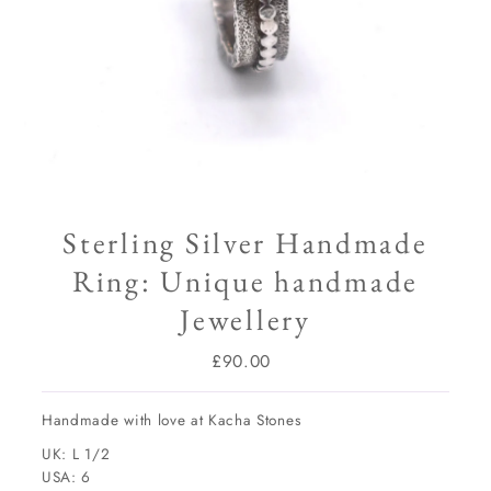
Sterling Silver Handmade
Ring: Unique handmade
Jewellery
£90.00
Regular
Price
Handmade with love at Kacha Stones
UK: L 1/2
USA: 6