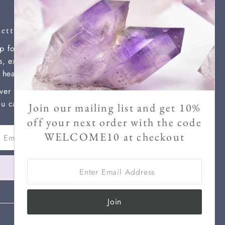
etter
p for our newsletter for new
ls, exclusive discounts, and
l healing information.
ver send more than two a month
u can unsubscribe at any time.
Join our mailing list and get 10%
off your next order with the code
WELCOME10 at checkout
ss
Enter
Join
Email
Address
Join