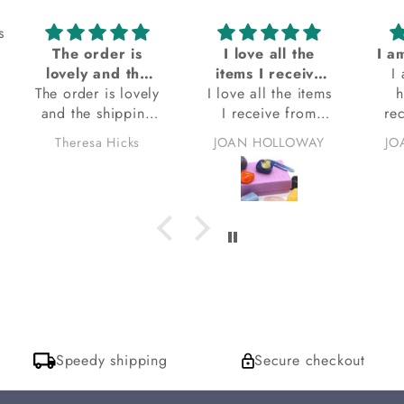
s
The order is
I love all the
lovely and the
items I receive
I
The order is lovely
shipping was
I love all the items
from Kacha
h
and the shipping
very prompt
I receive from
stones
re
was very prompt.
Kacha stones.
Theresa Hicks
JOAN HOLLOWAY
JO
I am also happy
thank you.
Sto
with the tip-up bag
sa
the stones are
wrapped in. The
bag smells so
wonderful, I do
want to ask which
incense is it I am
loving? I hope to
get a response for
that. thank you
Speedy shipping
Secure checkout