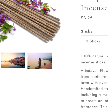
Incense
Play
Regular
£3.25
Price
Sticks
100% natural, 
incense sticks.
Vrindavan Flow
from Northern 
town with over
Handcrafted fr
including a mas
to create an in
fragrance. This