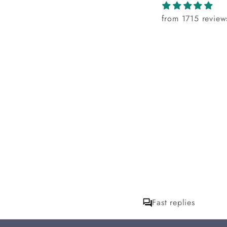
from 1715 review
Fast replies