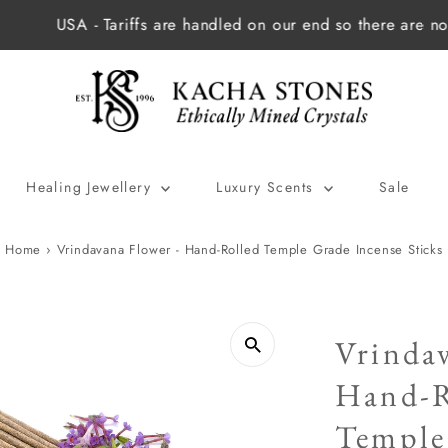
 - Tariffs are handled on our end so there are no extra cha
Healing Jewellery
Luxury Scents
Sale
Home
›
Vrindavana Flower - Hand-Rolled Temple Grade Incense Sticks
Vrindav
Hand-R
Temple